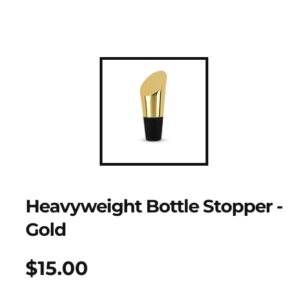
Heavyweight Bottle Stopper -
Gold
$15.00
Regular
UNIT
/
PER
price
PRICE