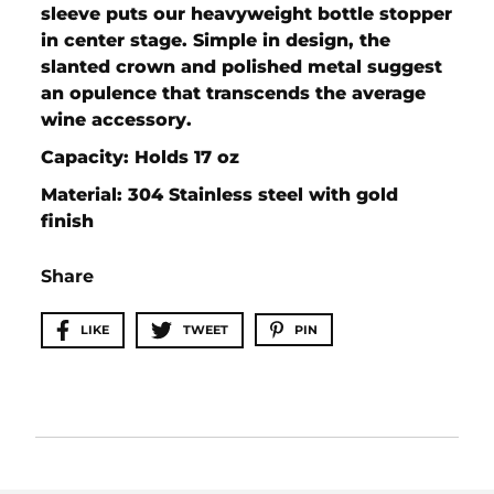
sleeve puts our heavyweight bottle stopper
in center stage. Simple in design, the
slanted crown and polished metal suggest
an opulence that transcends the average
wine accessory.
Capacity: Holds 17 oz
Material: 304 Stainless steel with gold
finish
Share
LIKE
TWEET
PIN