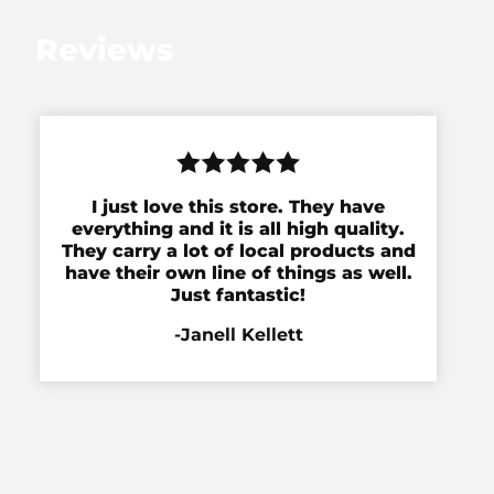
Reviews
I just love this store. They have
everything and it is all high quality.
They carry a lot of local products and
have their own line of things as well.
Just fantastic!
-Janell Kellett