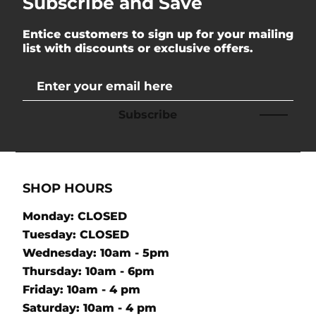
Subscribe and Save
Entice customers to sign up for your mailing
list with discounts or exclusive offers.
Subscribe
SHOP HOURS
Monday: CLOSED
Tuesday: CLOSED
Wednesday: 10am - 5pm
Thursday: 10am - 6pm
Friday: 10am - 4 pm
Saturday: 10am - 4 pm