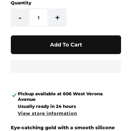
Quantity
-
+
Pickup available at
606 West Verona
Avenue
Usually ready in 24 hours
View store information
Eye-catching gold with a smooth silicone