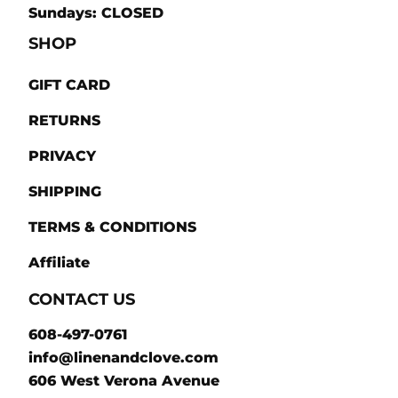
Sundays: CLOSED
SHOP
GIFT CARD
RETURNS
PRIVACY
SHIPPING
TERMS & CONDITIONS
Affiliate
CONTACT US
608-497-0761
info@linenandclove.com
606 West Verona Avenue